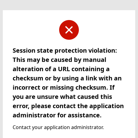
Session state protection violation:
This may be caused by manual
alteration of a URL containing a
checksum or by using a link with an
incorrect or missing checksum. If
you are unsure what caused this
error, please contact the application
administrator for assistance.
Contact your application administrator.