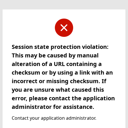
Session state protection violation:
This may be caused by manual
alteration of a URL containing a
checksum or by using a link with an
incorrect or missing checksum. If
you are unsure what caused this
error, please contact the application
administrator for assistance.
Contact your application administrator.