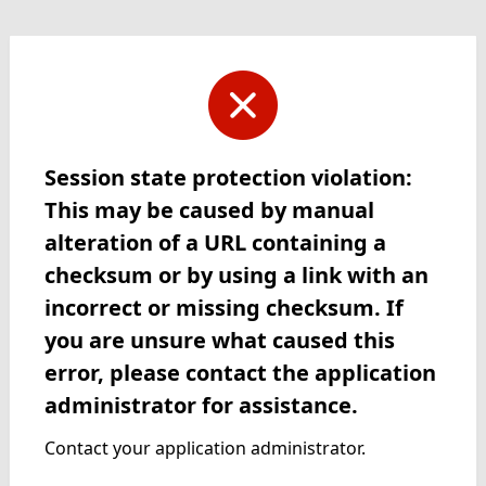
Session state protection violation:
This may be caused by manual
alteration of a URL containing a
checksum or by using a link with an
incorrect or missing checksum. If
you are unsure what caused this
error, please contact the application
administrator for assistance.
Contact your application administrator.