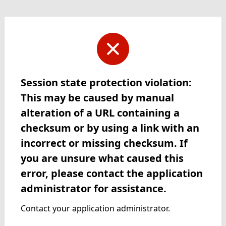
Session state protection violation:
This may be caused by manual
alteration of a URL containing a
checksum or by using a link with an
incorrect or missing checksum. If
you are unsure what caused this
error, please contact the application
administrator for assistance.
Contact your application administrator.